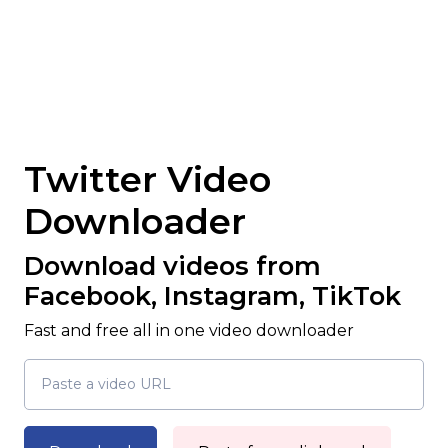
Twitter Video
Downloader
Download videos from
Facebook, Instagram, TikTok
Fast and free all in one video downloader