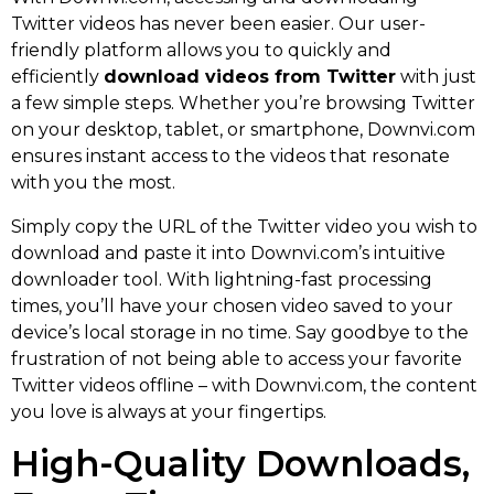
Twitter videos has never been easier. Our user-
friendly platform allows you to quickly and
efficiently
download videos from Twitter
with just
a few simple steps. Whether you’re browsing Twitter
on your desktop, tablet, or smartphone, Downvi.com
ensures instant access to the videos that resonate
with you the most.
Simply copy the URL of the Twitter video you wish to
download and paste it into Downvi.com’s intuitive
downloader tool. With lightning-fast processing
times, you’ll have your chosen video saved to your
device’s local storage in no time. Say goodbye to the
frustration of not being able to access your favorite
Twitter videos offline – with Downvi.com, the content
you love is always at your fingertips.
High-Quality Downloads,