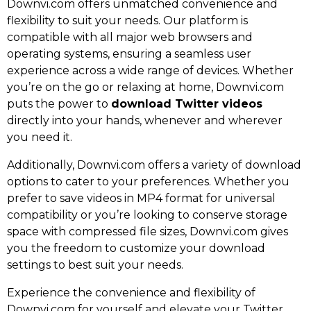
Downvi.com offers unmatched convenience and
flexibility to suit your needs. Our platform is
compatible with all major web browsers and
operating systems, ensuring a seamless user
experience across a wide range of devices. Whether
you’re on the go or relaxing at home, Downvi.com
puts the power to
download Twitter videos
directly into your hands, whenever and wherever
you need it.
Additionally, Downvi.com offers a variety of download
options to cater to your preferences. Whether you
prefer to save videos in MP4 format for universal
compatibility or you’re looking to conserve storage
space with compressed file sizes, Downvi.com gives
you the freedom to customize your download
settings to best suit your needs.
Experience the convenience and flexibility of
Downvi.com for yourself and elevate your Twitter