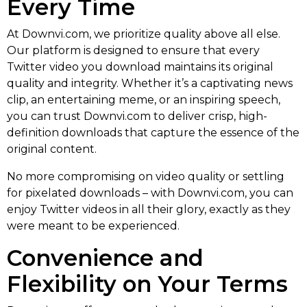
Every Time
At Downvi.com, we prioritize quality above all else.
Our platform is designed to ensure that every
Twitter video you download maintains its original
quality and integrity. Whether it’s a captivating news
clip, an entertaining meme, or an inspiring speech,
you can trust Downvi.com to deliver crisp, high-
definition downloads that capture the essence of the
original content.
No more compromising on video quality or settling
for pixelated downloads – with Downvi.com, you can
enjoy Twitter videos in all their glory, exactly as they
were meant to be experienced.
Convenience and
Flexibility on Your Terms