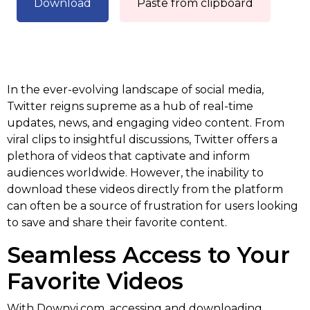
Download
Paste from clipboard
In the ever-evolving landscape of social media,
Twitter reigns supreme as a hub of real-time
updates, news, and engaging video content. From
viral clips to insightful discussions, Twitter offers a
plethora of videos that captivate and inform
audiences worldwide. However, the inability to
download these videos directly from the platform
can often be a source of frustration for users looking
to save and share their favorite content.
Seamless Access to Your
Favorite Videos
With Downvi.com, accessing and downloading