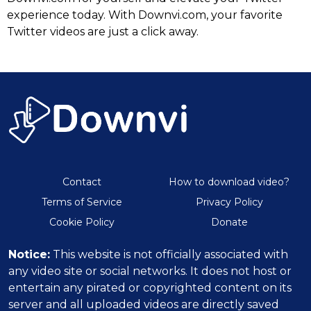
experience today. With Downvi.com, your favorite
Twitter videos are just a click away.
Contact
How to download video?
Terms of Service
Privacy Policy
Cookie Policy
Donate
Notice:
This website is not officially associated with
any video site or social networks. It does not host or
entertain any pirated or copyrighted content on its
server and all uploaded videos are directly saved